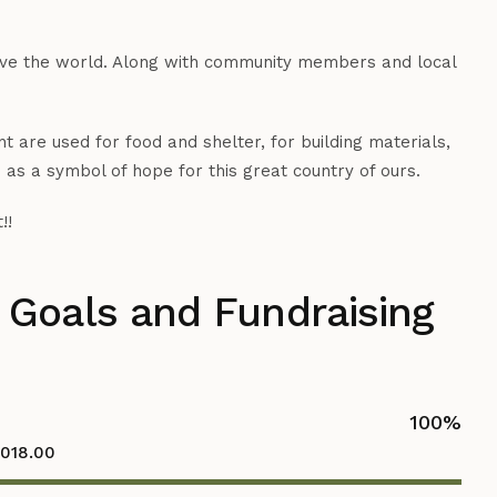
save the world. Along with community members and local
 are used for food and shelter, for building materials,
 as a symbol of hope for this great country of ours.
!!
 Goals and Fundraising
100
%
,018.00