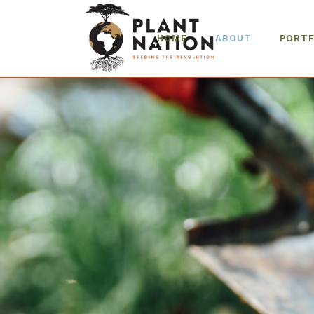
HOME
ABOUT
PORTF