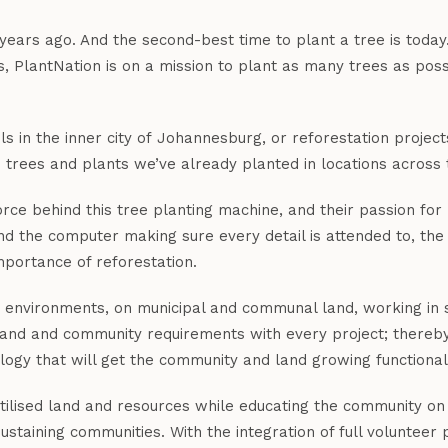
years ago. And the second-best time to plant a tree is toda
 PlantNation is on a mission to plant as many trees as possi
in the inner city of Johannesburg, or reforestation projects
 trees and plants we’ve already planted in locations across 
rce behind this tree planting machine, and their passion for 
ind the computer making sure every detail is attended to, the
mportance of reforestation.
ed environments, on municipal and communal land, working in s
l land and community requirements with every project; there
ogy that will get the community and land growing functional
utilised land and resources while educating the community on 
ustaining communities. With the integration of full volunteer