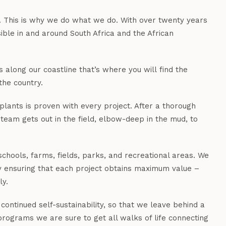
y. This is why we do what we do. With over twenty years
ble in and around South Africa and the African
 along our coastline that’s where you will find the
the country.
plants is proven with every project. After a thorough
 team gets out in the field, elbow-deep in the mud, to
chools, farms, fields, parks, and recreational areas. We
by ensuring that each project obtains maximum value –
ly.
continued self-sustainability, so that we leave behind a
 programs we are sure to get all walks of life connecting