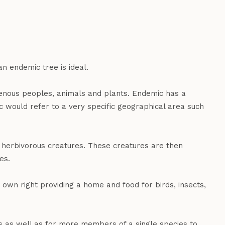
an endemic tree is ideal.
igenous peoples, animals and plants. Endemic has a
c would refer to a very specific geographical area such
r herbivorous creatures. These creatures are then
es.
 own right providing a home and food for birds, insects,
s as well as for more members of a single species to