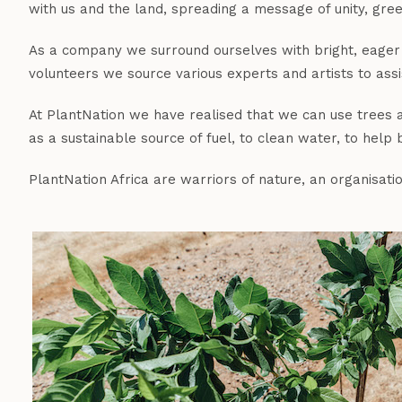
with us and the land, spreading a message of unity, green
As a company we surround ourselves with bright, eager 
volunteers we source various experts and artists to assist
At PlantNation we have realised that we can use trees as
as a sustainable source of fuel, to clean water, to help
PlantNation Africa are warriors of nature, an organisat