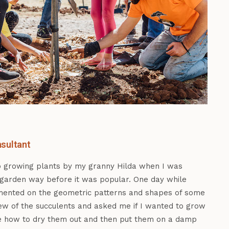
sultant
o growing plants by my granny Hilda when I was
 garden way before it was popular. One day while
mented on the geometric patterns and shapes of some
few of the succulents and asked me if I wanted to grow
e how to dry them out and then put them on a damp