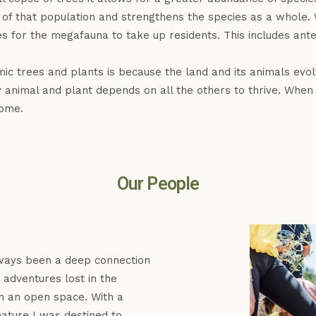
ity of that population and strengthens the species as a who
ies for the megafauna to take up residents. This includes ante
mic trees and plants is because the land and its animals evo
 animal and plant depends on all the others to thrive. When 
home.
Our People
ways been a deep connection
adventures lost in the
n an open space. With a
ature I was destined to