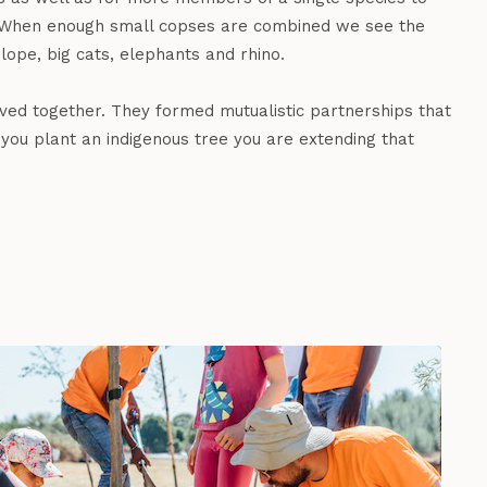
le. When enough small copses are combined we see the
lope, big cats, elephants and rhino.
lved together. They formed mutualistic partnerships that
you plant an indigenous tree you are extending that