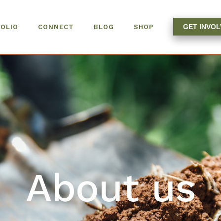
GET INVO
OLIO
CONNECT
BLOG
SHOP
About us