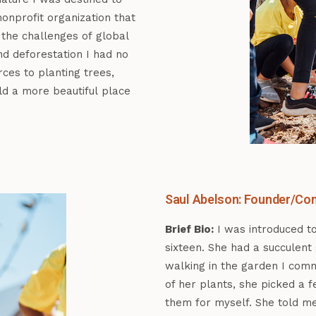
onprofit organization that
 the challenges of global
nd deforestation I had no
ces to planting trees,
ld a more beautiful place
Saul Abelson: Founder/Con
Brief Bio:
I was introduced t
sixteen. She had a succulent
walking in the garden I com
of her plants, she picked a 
them for myself. She told m