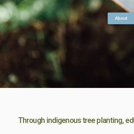
About
Through indigenous tree planting, edu