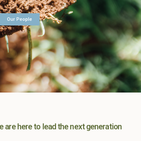
Our People
e are here to lead the next generation