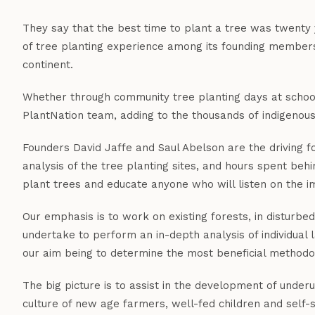
They say that the best time to plant a tree was twenty 
of tree planting experience among its founding members,
continent.
Whether through community tree planting days at schools 
PlantNation team, adding to the thousands of indigenous
Founders David Jaffe and Saul Abelson are the driving fo
analysis of the tree planting sites, and hours spent beh
plant trees and educate anyone who will listen on the i
Our emphasis is to work on existing forests, in disturb
undertake to perform an in-depth analysis of individua
our aim being to determine the most beneficial methodol
The big picture is to assist in the development of under
culture of new age farmers, well-fed children and self-s