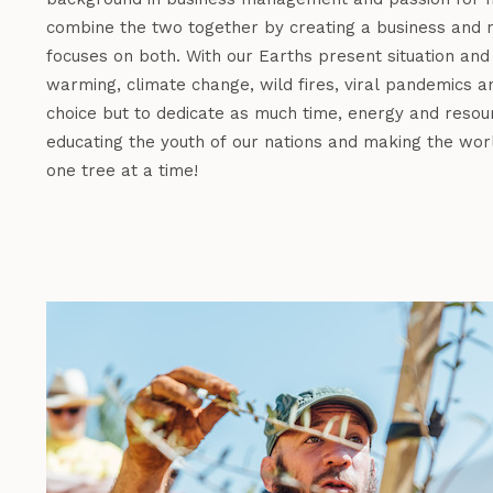
combine the two together by creating a business and n
focuses on both. With our Earths present situation and
warming, climate change, wild fires, viral pandemics a
choice but to dedicate as much time, energy and resour
educating the youth of our nations and making the wor
one tree at a time!