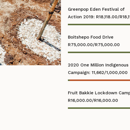
Greenpop Eden Festival of
Action 2019: R18,118.00/R18,
Boitshepo Food Drive
R75,000.00/R75,000.00
2020 One Million Indigenous
Campaign: 11,662/1,000,000
Fruit Bakkie Lockdown Cam
R16,000.00/R16,000.00