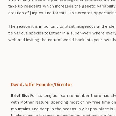
take up residents which increases the genetic variabil
creation of jungles and forests. This creates opportunit
The reason it is important to plant indigenous and ende
tie various species together in a super-web where every
web and inviting the natural world back into your own 
David Jaffe: Founder/Director
Brief Bio:
For as long as I can remember there has al
with Mother Nature. Spending most of my free time on 
mountains and deep in the oceans. My happy place is i
background in business management and passion for n