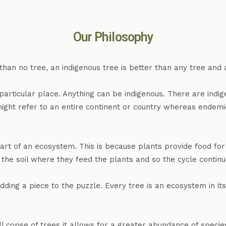
Our Philosophy
 than no tree, an indigenous tree is better than any tree and 
a particular place. Anything can be indigenous. There are ind
might refer to an entire continent or country whereas endemi
art of an ecosystem. This is because plants provide food fo
the soil where they feed the plants and so the cycle continu
ing a piece to the puzzle. Every tree is an ecosystem in its
 copse of trees it allows for a greater abundance of specie