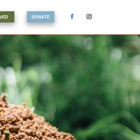
LVED
DONATE