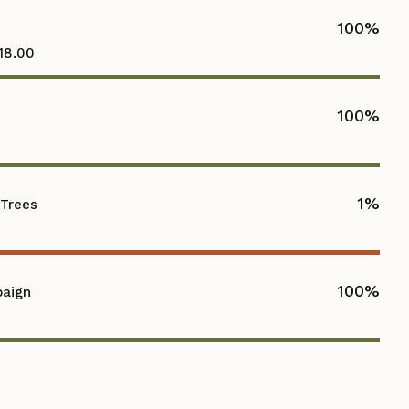
100
%
118.00
100
%
1
%
 Trees
100
%
paign