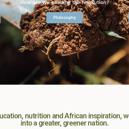
How are we seeding the revolution?
Philosophy
cation, nutrition and African inspiration, w
into a greater, greener nation.