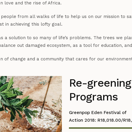
 love and the rise of Africa.
people from all walks of life to help us on our mission to 
 in achieving this lofty goal.
 a solution to so many of life’s problems. The trees we plant
 balance out damaged ecosystem, as a tool for education, and
ion of change and a community that cares for our environment
Re-greening
Programs
Greenpop Eden Festival of
Action 2018: R18,018.00/R18