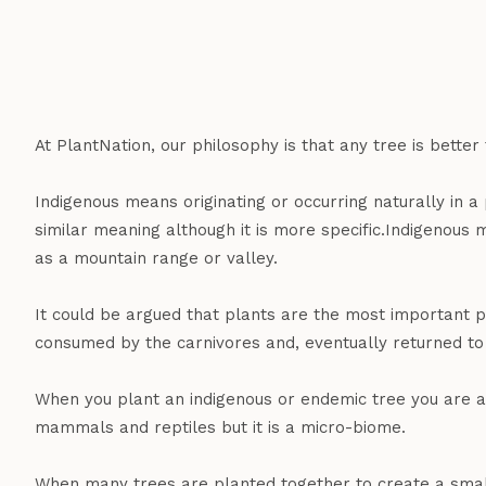
At PlantNation, our philosophy is that any tree is better
Indigenous means originating or occurring naturally in 
similar meaning although it is more specific.Indigenous 
as a mountain range or valley.
It could be argued that plants are the most important p
consumed by the carnivores and, eventually returned to 
When you plant an indigenous or endemic tree you are add
mammals and reptiles but it is a micro-biome.
When many trees are planted together to create a small